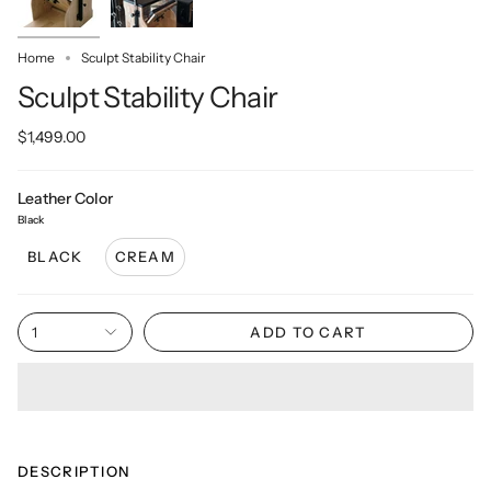
Home
Sculpt Stability Chair
Sculpt Stability Chair
$1,499.00
Leather Color
Black
BLACK
CREAM
1
ADD TO CART
DESCRIPTION