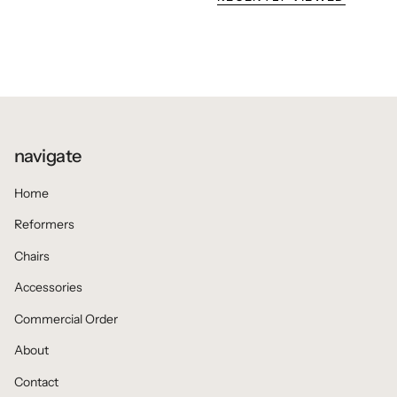
navigate
Home
Reformers
Chairs
Accessories
Commercial Order
About
Contact