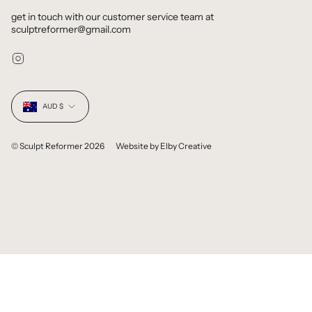
get in touch with our customer service team at
sculptreformer@gmail.com
Instagram
Currency
AUD $
© Sculpt Reformer 2026
Website by
Elby Creative