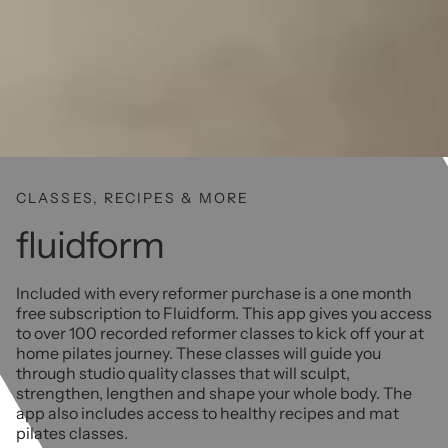
CLASSES, RECIPES & MORE
fluidform
Included with every reformer purchase is a one month
free subscription to Fluidform. This app gives you access
to over 100 recorded reformer classes to kick off your at
home pilates journey. These classes will guide you
through studio quality classes that will sculpt,
strengthen, lengthen and shape your whole body. The
app also includes access to healthy recipes and mat
pilates classes.