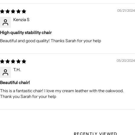
05/21/2024
Kenzia S
High quality stability chair
Beautiful and good quality! Thanks Sarah for your help
05/20/2024
T.H.
Beautiful chair!
This is a fantastic chair! I love my cream leather with the oakwood.
Thank you Sarah for your help
RECENTLY VIEWED