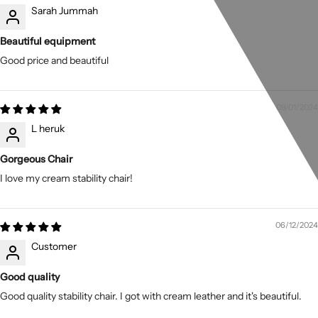
Sarah Jummah
Beautiful equipment
Good price and beautiful
09/01/2024
L heruk
Gorgeous Chair
I love my cream stability chair!
06/12/2024
Customer
Good quality
Good quality stability chair. I got with cream leather and it's beautiful.