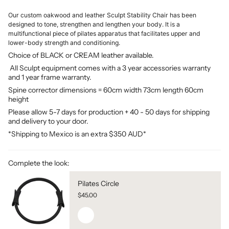
Our custom oakwood and leather Sculpt Stability Chair has been
designed to tone, strengthen and lengthen your body. It is a
multifunctional piece of pilates apparatus that facilitates upper and
lower-body strength and conditioning.
Choice of BLACK or CREAM leather available.
All Sculpt equipment comes with a 3 year accessories warranty
and 1 year frame warranty.
Spine corrector dimensions = 60cm width 73cm length 60cm
height
Please allow 5-7 days for production + 40 - 50 days for shipping
and delivery to your door.
*Shipping to Mexico is an extra $350 AUD*
Complete the look:
Pilates Circle
$45.00