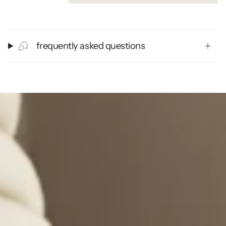
frequently asked questions