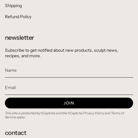
Shipping
Refund Policy
newsletter
Subscribe to get notified about new products, sculpt news,
recipes, and more.
JOIN
This site is protected by hCaptcha and the hCaptcha
Privacy Policy
and
Terms of
Service
apply.
contact