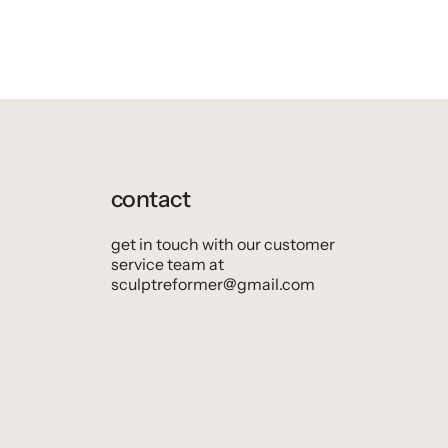
contact
get in touch with our customer
service team at
sculptreformer@gmail.com