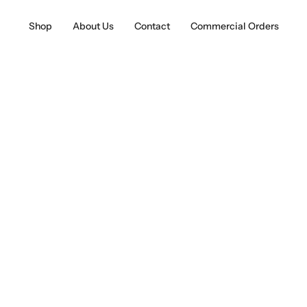
Shop
About Us
Contact
Commercial Orders