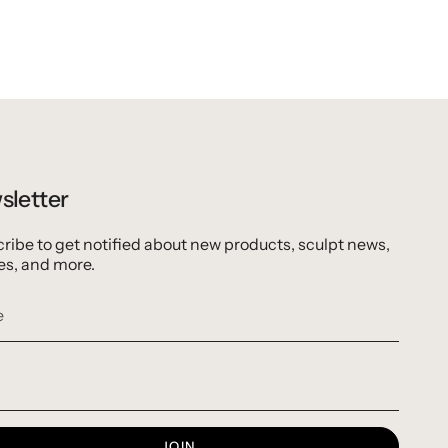
sletter
ribe to get notified about new products, sculpt news,
es, and more.
JOIN