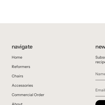
navigate
new
Home
Subsc
recip
Reformers
Chairs
Accessories
Commercial Order
About